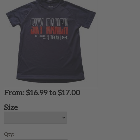
From: $16.99 to $17.00
Size
Qty: