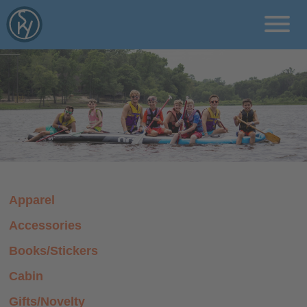
rcms/pages
Programs
Locations
About
Apparel
Blog
Accessories
Donate
Books/Stickers
Cabin
Gifts/Novelty