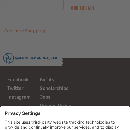
Continue Shopping
Facebook
Safety
Twitter
Scholarships
Instagram
Jobs
Privacy Policy
guestservices@skyranch.org