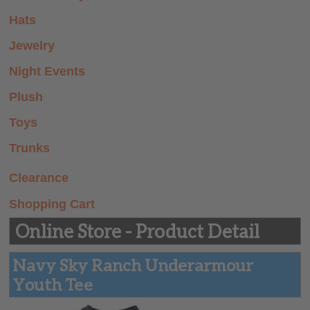
Summer Prep
Hats
Store
Jewelry
Night Events
Plush
Toys
Trunks
Clearance
Shopping Cart
Online Store - Product Detail
Navy Sky Ranch Underarmour
Youth Tee