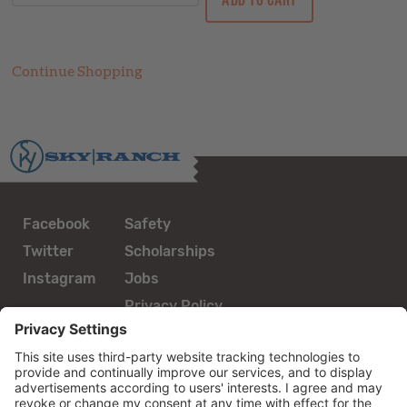
Continue Shopping
Facebook
Safety
Twitter
Scholarships
Instagram
Jobs
Privacy Policy
guestservices@skyranch.org
800.962.2267