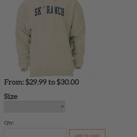
From: $29.99 to $30.00
Size
Qty: