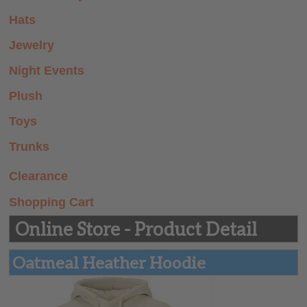
Summer Prep
Hats
Store
Jewelry
Night Events
Plush
Toys
Trunks
Clearance
Shopping Cart
Online Store - Product Detail
Oatmeal Heather Hoodie