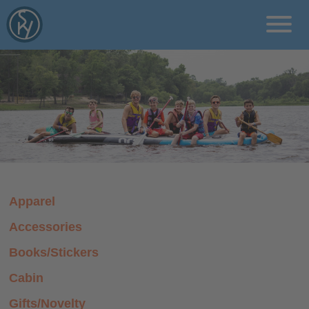
rcms/pages
Programs
Locations
About
Apparel
Blog
Accessories
Donate
Books/Stickers
Cabin
Gifts/Novelty